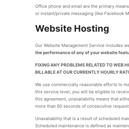
Office phone and email are the primary means
or instant/private messaging (like Facebook 
Website Hosting
Our Website Management Service includes we
the performance of any of your website featur
FIXING ANY PROBLEMS RELATED TO WEB H
BILLABLE AT OUR CURRENTLY HOURLY RAT
We use commercially reasonable efforts to make
this service level, you will be eligible to rece
this agreement, unavailability means that eith
more than 60 seconds of consecutive requests, a
Unavailability that is a result of scheduled m
Scheduled maintenance is defined as maintena