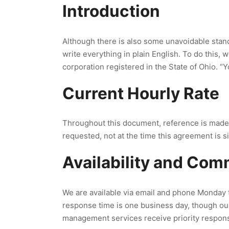
Introduction
Although there is also some unavoidable stand
write everything in plain English. To do this,
corporation registered in the State of Ohio. “Y
Current Hourly Rate
Throughout this document, reference is made to 
requested, not at the time this agreement is s
Availability and Co
We are available via email and phone Monday 
response time is one business day, though ou
management services receive priority respon