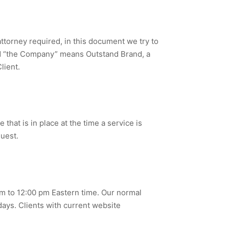
ttorney required, in this document we try to
 and “the Company” means Outstand Brand, a
lient.
that is in place at the time a service is
quest.
m to 12:00 pm Eastern time. Our normal
ays. Clients with current website