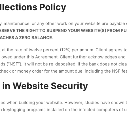
lections Policy
ty, maintenance, or any other work on your website are payable 
SERVE THE RIGHT TO SUSPEND YOUR WEBSITE(S) FROM PU
EACHES A ZERO BALANCE
.
at the rate of twelve percent (12%) per annum. Client agrees to p
s owed under this Agreement. Client further acknowledges and a
s (“NSF”), it will not be re-deposited. If the bank does not clear
 check or money order for the amount due, including the NSF fe
 in Website Security
es when building your website. However, studies have shown 
h keylogging programs installed on the infected computers of u