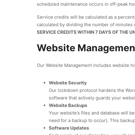
scheduled maintenance occurs in off-peak hour
Service credits will be calculated as a percenta
calculated by dividing the number of minutes of
SERVICE CREDITS WITHIN 7 DAYS OF THE U
Website Management
Our Website Management includes website hos
Website Security
Our lockdown protocol hardens the WordP
software that actively guards your websi
Website Backups
Your website’s files and database will be
need for a backup to occur). This backup 
Software Updates