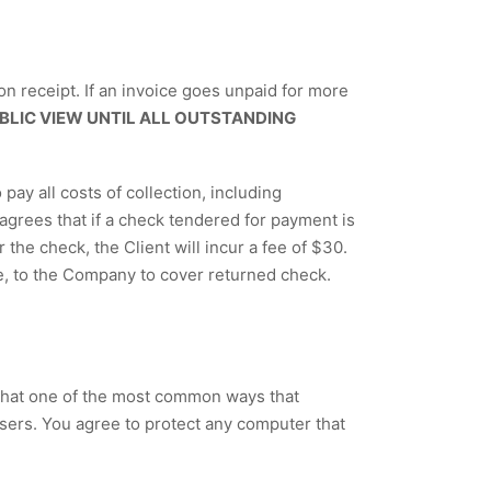
on receipt. If an invoice goes unpaid for more
BLIC VIEW UNTIL ALL OUTSTANDING
ay all costs of collection, including
grees that if a check tendered for payment is
 the check, the Client will incur a fee of $30.
e, to the Company to cover returned check.
that one of the most common ways that
sers. You agree to protect any computer that