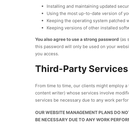
Installing and maintaining updated secur
Using the most up-to-date version of y
Keeping the operating system patched
Keeping versions of other installed softwa
You also agree to use a strong password
(as 
this password will only be used on your webs
you access.
Third-Party Services
From time to time, our clients might employ a 
content writer) whose services involve modifi
services be necessary due to any work performe
OUR WEBSITE MANAGEMENT PLANS DO NOT
BE NECESSARY DUE TO ANY WORK PERFORME