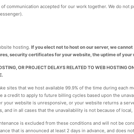
 of communication accepted for our work together. We do not pr
Messenger).
bsite hosting.
If you elect not to host on our server, we canno
es, security certificates for your website, the uptime of your 
OSTING, OR PROJECT DELAYS RELATED TO WEB HOSTING ON
E.
 sites that we host available 99.9% of the time during each mon
ive a credit to apply to future billing cycles based upon the unava
er your website is unresponsive, or your website returns a serv
nd in all cases that the unavailability is not because of local, 
aintenance is excluded from these conditions and will not be cons
nce that is announced at least 2 days in advance, and does not