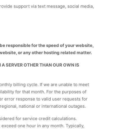
ovide support via text message, social media,
t be responsible for the speed of your website,
website, or any other hosting related matter.
 A SERVER OTHER THAN OUR OWN IS
thly billing cycle. If we are unable to meet
ilability for that month. For the purposes of
er error response to valid user requests for
regional, national or international outages.
idered for service credit calculations.
 exceed one hour in any month. Typically,