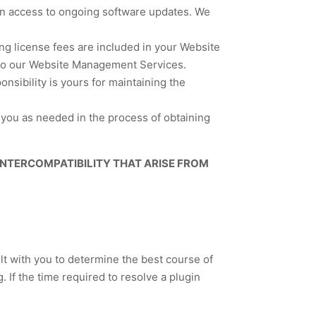
ain access to ongoing software updates. We
ing license fees are included in your Website
r to our Website Management Services.
sibility is yours for maintaining the
t you as needed in the process of obtaining
 INTERCOMPATIBILITY THAT ARISE FROM
ult with you to determine the best course of
. If the time required to resolve a plugin