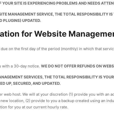
 IF YOUR SITE IS EXPERIENCING PROBLEMS AND NEEDS ATTEN
SITE MANAGEMENT SERVICE, THE TOTAL RESPONSIBILITY I
D PLUGINS) UPDATED.
ation for Website Manageme
ue on the first day of the period (monthly) in which that serv
 with a 30-day notice.
WE DO NOT OFFER REFUNDS ON WEBS
ANAGEMENT SERVICES, THE TOTAL RESPONSIBILITY IS YOU
D UP, SECURED, AND UPDATED.
er web host. We will at your discretion (1) provide you with an a
new location, (2) provide to you a backup created using an in
ion for you at our current hourly rate.