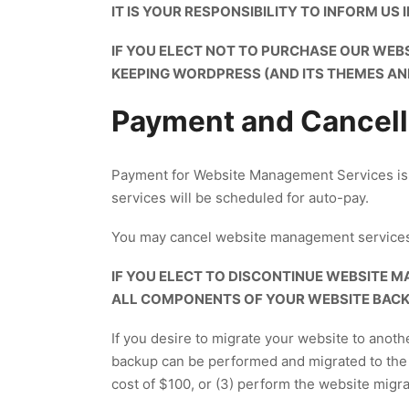
IT IS YOUR RESPONSIBILITY TO INFORM US
IF YOU ELECT NOT TO PURCHASE OUR WEB
KEEPING WORDPRESS (AND ITS THEMES AN
Payment and Cancell
Payment for Website Management Services is d
services will be scheduled for auto-pay.
You may cancel website management services
IF YOU ELECT TO DISCONTINUE WEBSITE M
ALL COMPONENTS OF YOUR WEBSITE BACKE
If you desire to migrate your website to anoth
backup can be performed and migrated to the 
cost of $100, or (3) perform the website migrat