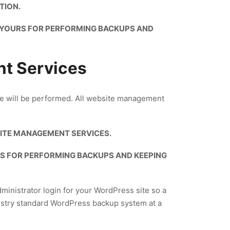
TION.
S YOURS FOR PERFORMING BACKUPS AND
nt Services
ice will be performed. All website management
ITE MANAGEMENT SERVICES.
RS FOR PERFORMING BACKUPS AND KEEPING
dministrator login for your WordPress site so a
dustry standard WordPress backup system at a