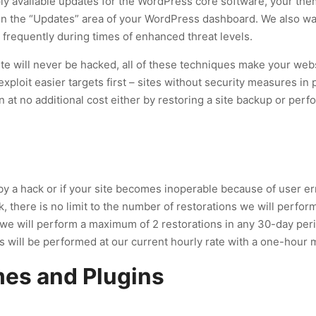
ply available updates for the WordPress core software, your them
 in the “Updates” area of your WordPress dashboard. We also w
frequently during times of enhanced threat levels.
ite will never be hacked, all of these techniques make your websi
exploit easier targets first – sites without security measures in 
n at no additional cost either by restoring a site backup or per
a hack or if your site becomes inoperable because of user erro
ck, there is no limit to the number of restorations we will perfor
r, we will perform a maximum of 2 restorations in any 30-day per
ns will be performed at our current hourly rate with a one-hour
es and Plugins