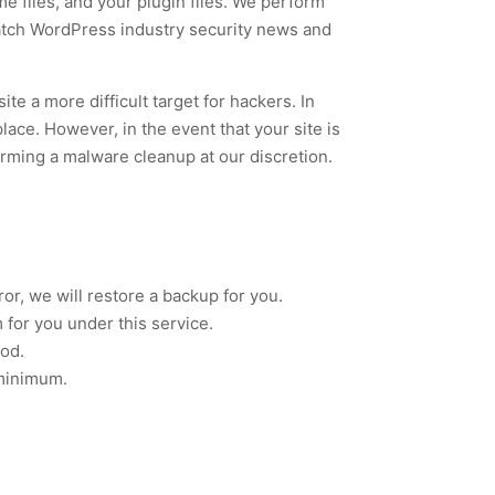
e files, and your plugin files. We perform
atch WordPress industry security news and
te a more difficult target for hackers. In
place. However, in the event that your site is
forming a malware cleanup at our discretion.
r, we will restore a backup for you.
m for you under this service.
iod.
 minimum.