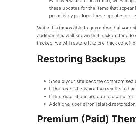
Each week, at our discretion, we will ap
these updates for the items that appear
proactively perform these updates more 
While it is impossible to guarantee that your s
addition, it is well known that hackers tend to 
hacked, we will restore it to pre-hack conditio
Restoring Backups
Should your site become compromised by 
If the restorations are the result of a ha
If the restorations are due to user erro
Additional user error-related restoratio
Premium (Paid) Them