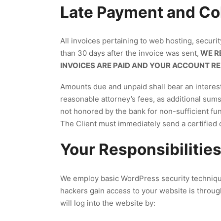
Late Payment and Col
All invoices pertaining to web hosting, securi
than 30 days after the invoice was sent,
WE RE
INVOICES ARE PAID AND YOUR ACCOUNT R
Amounts due and unpaid shall bear an interest 
reasonable attorney’s fees, as additional sum
not honored by the bank for non-sufficient fund
The Client must immediately send a certified
Your Responsibilities
We employ basic WordPress security techniqu
hackers gain access to your website is throug
will log into the website by: