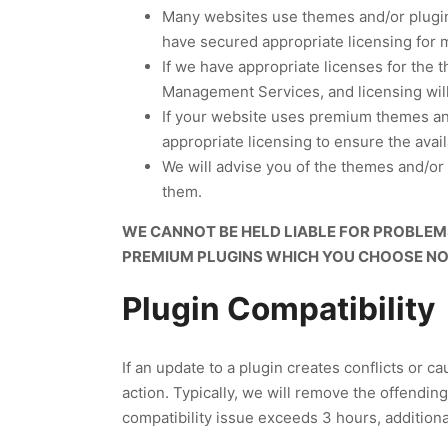
Many websites use themes and/or plugins
have secured appropriate licensing for 
If we have appropriate licenses for the 
Management Services, and licensing will
If your website uses premium themes and/
appropriate licensing to ensure the avail
We will advise you of the themes and/or 
them.
WE CANNOT BE HELD LIABLE FOR PROBLEMS
PREMIUM PLUGINS WHICH YOU CHOOSE NOT
Plugin Compatibility
If an update to a plugin creates conflicts or c
action. Typically, we will remove the offending
compatibility issue exceeds 3 hours, additional 