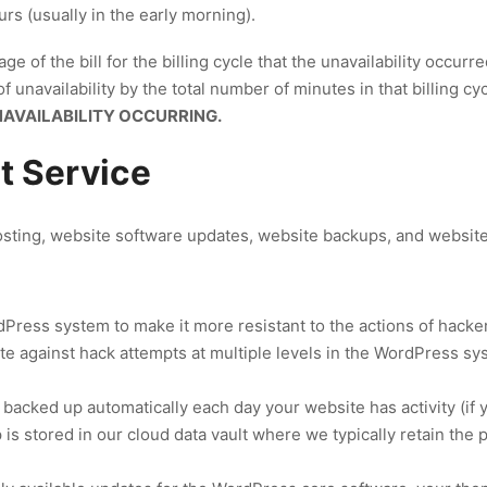
s (usually in the early morning).
ge of the bill for the billing cycle that the unavailability occurr
 unavailability by the total number of minutes in that billing cy
NAVAILABILITY OCCURRING.
 Service
ting, website software updates, website backups, and website 
ress system to make it more resistant to the actions of hacker
te against hack attempts at multiple levels in the WordPress sy
 backed up automatically each day your website has activity (if 
is stored in our cloud data vault where we typically retain the 