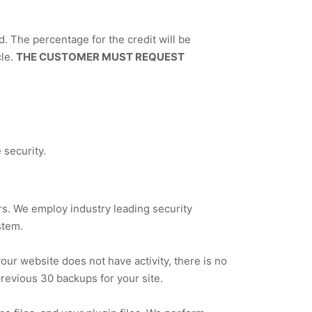
ed. The percentage for the credit will be
cle.
THE CUSTOMER MUST REQUEST
security.
s. We employ industry leading security
stem.
your website does not have activity, there is no
previous 30 backups for your site.