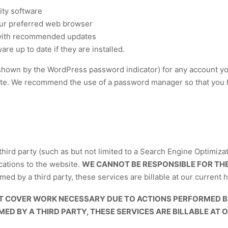
ity software
our preferred web browser
 with recommended updates
re up to date if they are installed.
shown by the WordPress password indicator) for any account you 
ite. We recommend the use of a password manager so that you 
third party (such as but not limited to a Search Engine Optimizat
cations to the website.
WE CANNOT BE RESPONSIBLE FOR THE
d by a third party, these services are billable at our current h
 COVER WORK NECESSARY DUE TO ACTIONS PERFORMED BY 
D BY A THIRD PARTY, THESE SERVICES ARE BILLABLE AT 