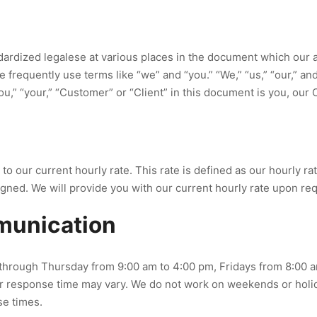
ardized legalese at various places in the document which our a
 we frequently use terms like “we” and “you.” “We,” “us,” “our,”
ou,” “your,” “Customer” or “Client” in this document is you, our C
our current hourly rate. This rate is defined as our hourly rate 
igned. We will provide you with our current hourly rate upon re
mmunication
through Thursday from 9:00 am to 4:00 pm, Fridays from 8:00 a
r response time may vary. We do not work on weekends or holid
se times.