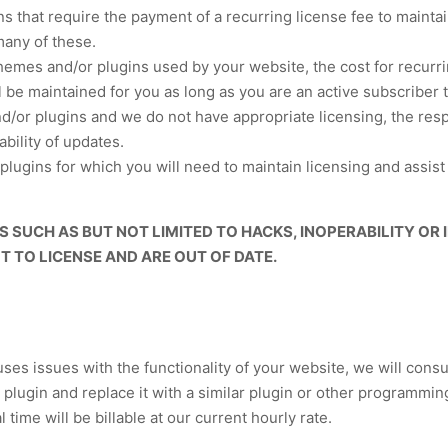
 that require the payment of a recurring license fee to maint
many of these.
themes and/or plugins used by your website, the cost for recurr
 be maintained for you as long as you are an active subscribe
or plugins and we do not have appropriate licensing, the respon
ability of updates.
plugins for which you will need to maintain licensing and assis
 SUCH AS BUT NOT LIMITED TO HACKS, INOPERABILITY OR
 TO LICENSE AND ARE OUT OF DATE.
auses issues with the functionality of your website, we will cons
 plugin and replace it with a similar plugin or other programming
time will be billable at our current hourly rate.