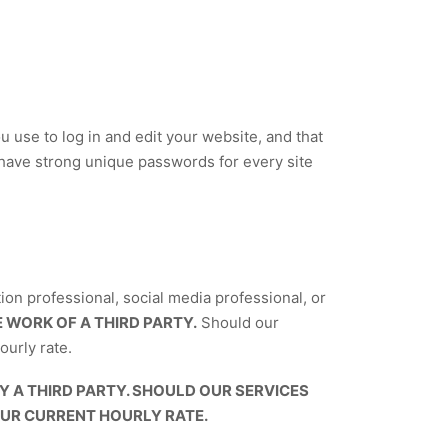
use to log in and edit your website, and that
have strong unique passwords for every site
ion professional, social media professional, or
 WORK OF A THIRD PARTY.
Should our
ourly rate.
A THIRD PARTY. SHOULD OUR SERVICES
OUR CURRENT HOURLY RATE.