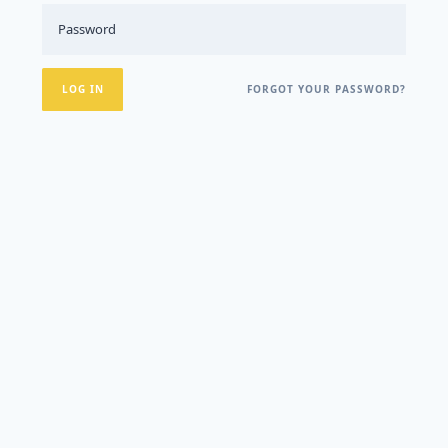
FORGOT YOUR PASSWORD?