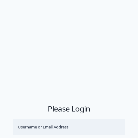
Please Login