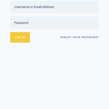
FORGOT YOUR PASSWORD?