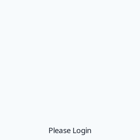
Please Login