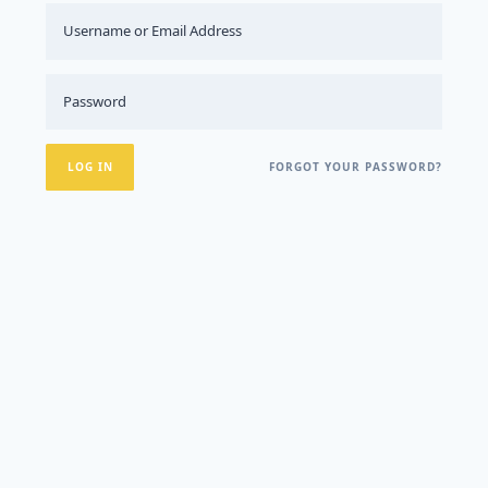
FORGOT YOUR PASSWORD?