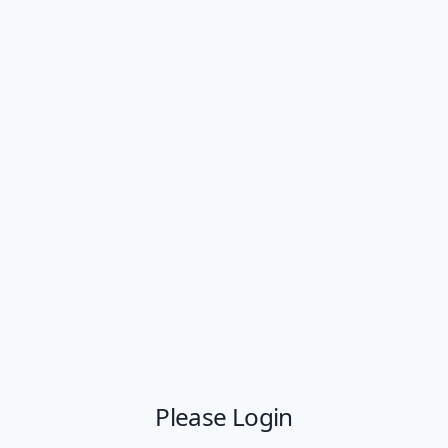
Please Login