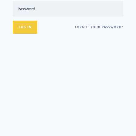
FORGOT YOUR PASSWORD?