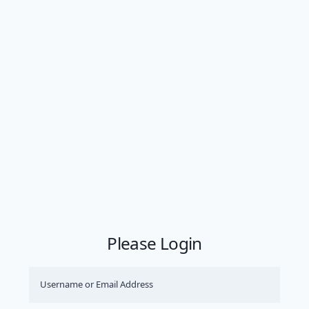
Please Login