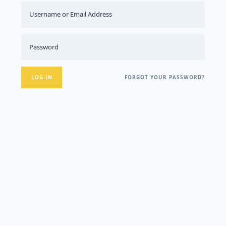
FORGOT YOUR PASSWORD?