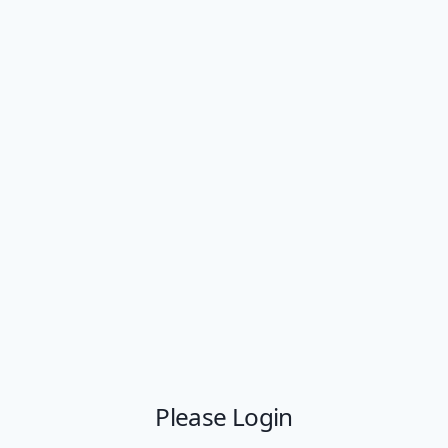
Please Login