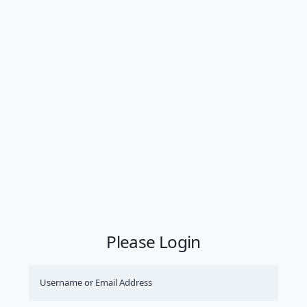
Please Login