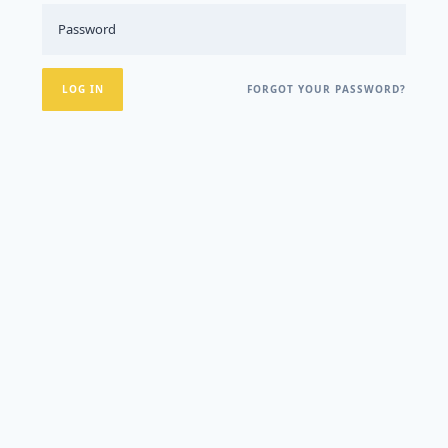
FORGOT YOUR PASSWORD?