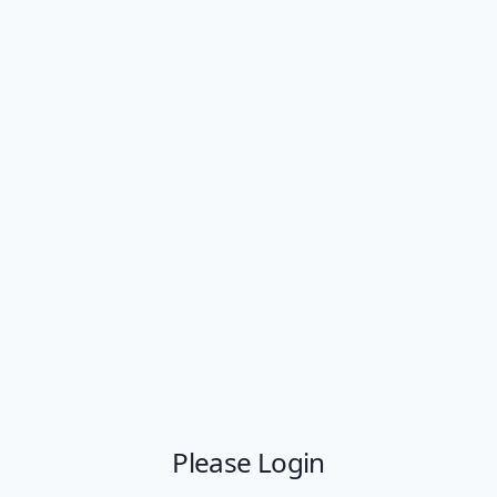
Please Login