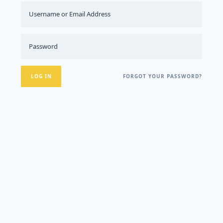
FORGOT YOUR PASSWORD?