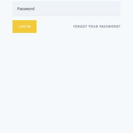
FORGOT YOUR PASSWORD?