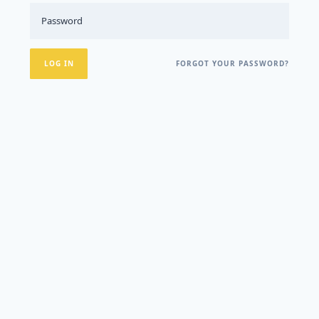
FORGOT YOUR PASSWORD?