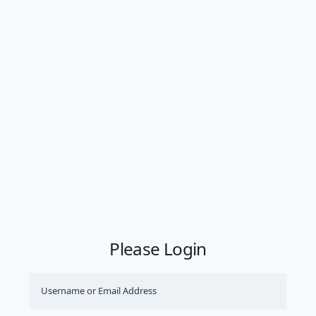
Please Login