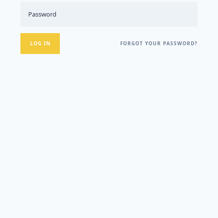
FORGOT YOUR PASSWORD?