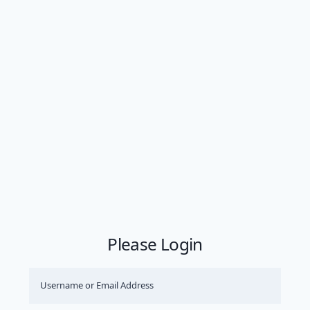
Please Login