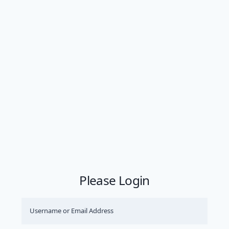
Please Login