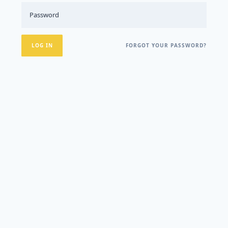
FORGOT YOUR PASSWORD?