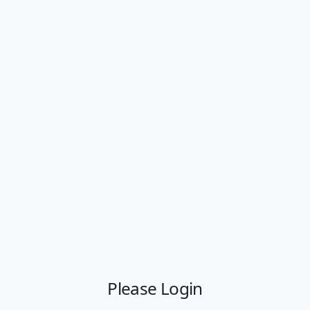
Please Login