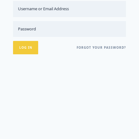
FORGOT YOUR PASSWORD?