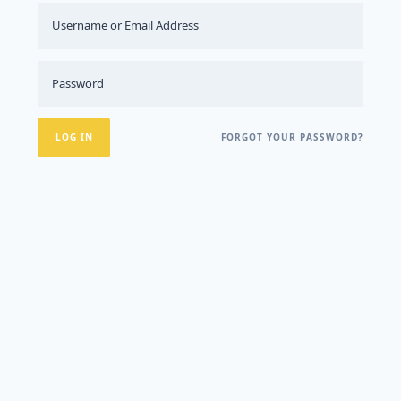
FORGOT YOUR PASSWORD?