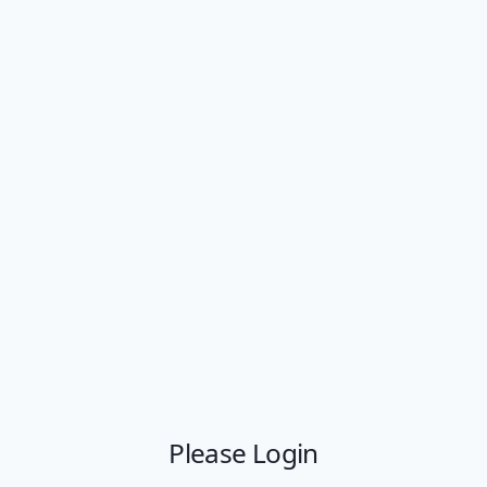
Please Login