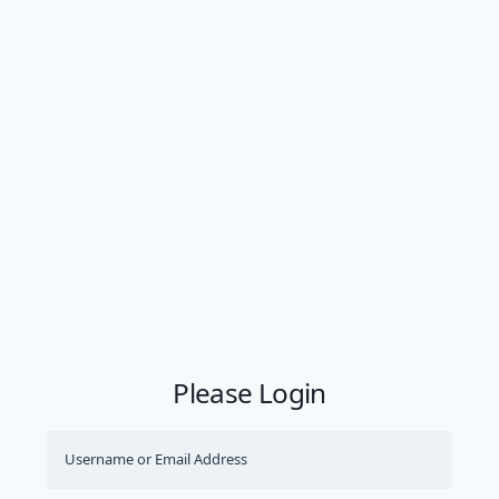
Please Login