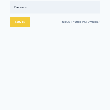
FORGOT YOUR PASSWORD?