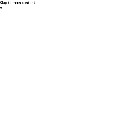
Skip to main content
×