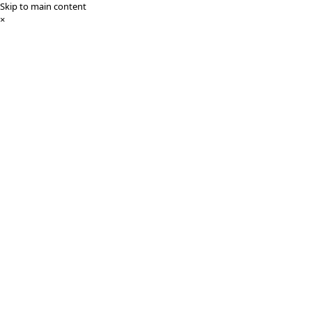
Skip to main content
×