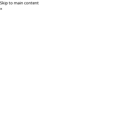
Skip to main content
×