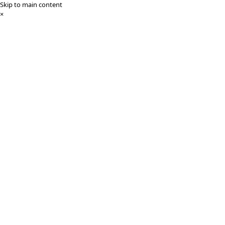
Skip to main content
×