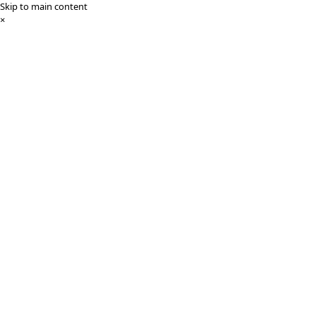
Skip to main content
×