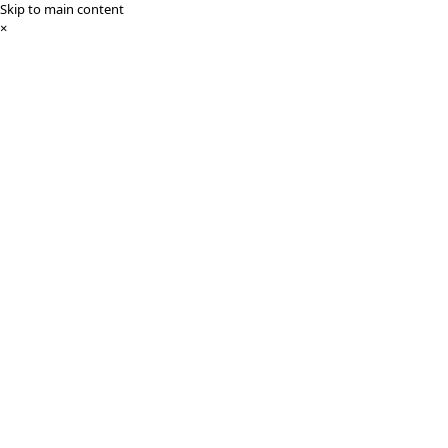
Skip to main content
×