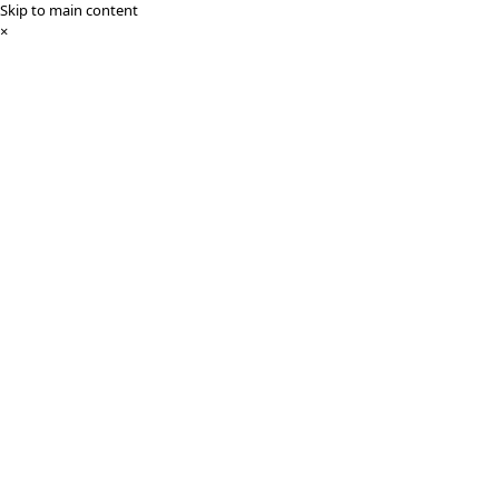
Skip to main content
×